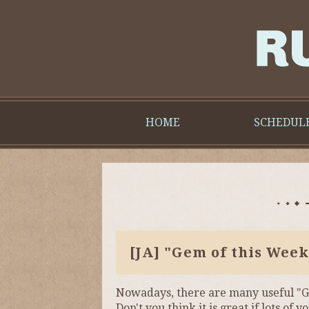
HOME
SCHEDUL
[JA]
"Gem of this Week
Nowadays, there are many useful "G
Don't you think it is great if lots 