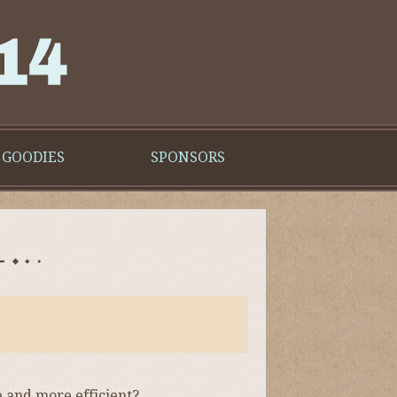
GOODIES
SPONSORS
e and more efficient?