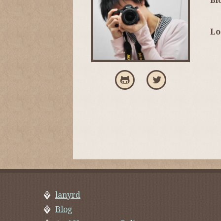
Bi
Lo
lanyrd
Blog