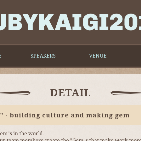
E
SPEAKERS
VENUE
DETAIL
" - building culture and making gem
em"s in the world.
of your team members create the "Gem"s that make work mor