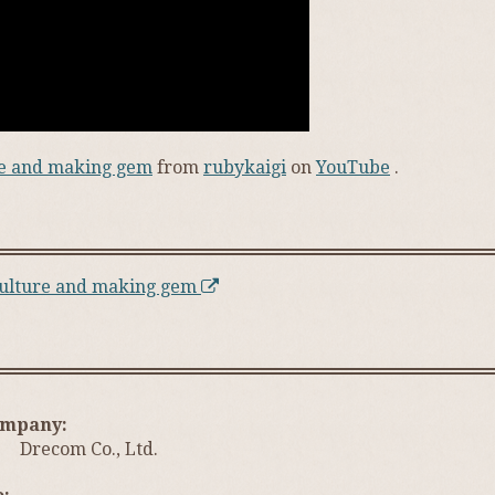
ure and making gem
from
rubykaigi
on
YouTube
.
 culture and making gem
ompany
Drecom Co., Ltd.