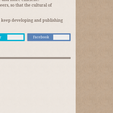
rs, so that the cultural of
on keep developing and publishing
r
Facebook