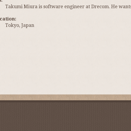
o
Takumi Miura is software engineer at Drecom. He want
cation
Tokyo, Japan