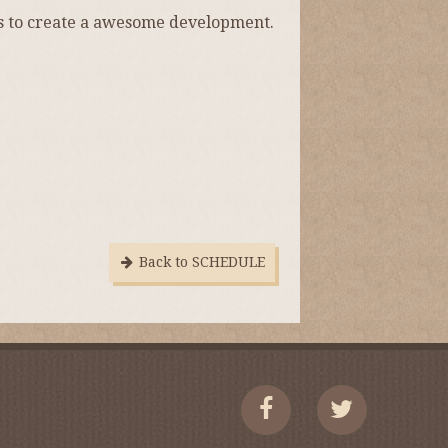
s to create a awesome development.
Back to SCHEDULE