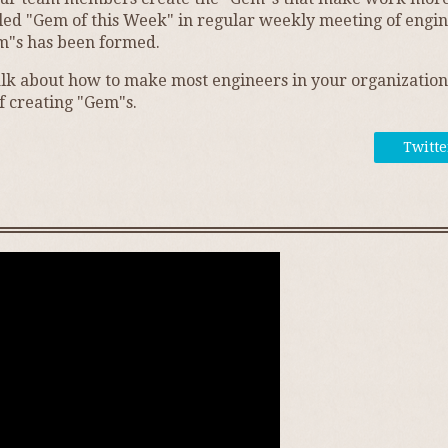
led "Gem of this Week" in regular weekly meeting of enginee
m"s has been formed.
o talk about how to make most engineers in your organizati
f creating "Gem"s.
Twitte