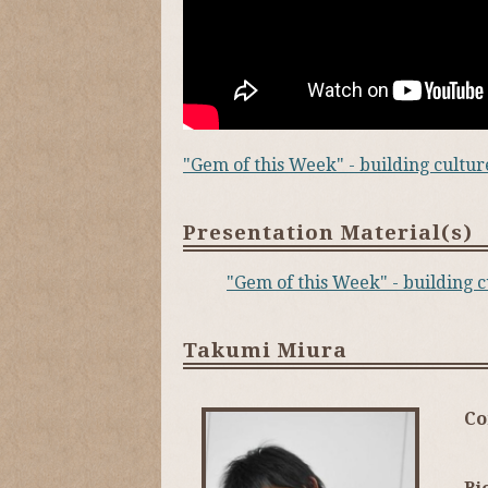
"Gem of this Week" - building cult
Presentation Material(s)
"Gem of this Week" - building
Takumi Miura
C