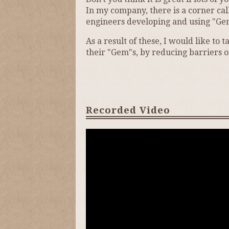
In my company, there is a corner cal
engineers developing and using "Ge
As a result of these, I would like t
their "Gem"s, by reducing barriers o
Recorded Video