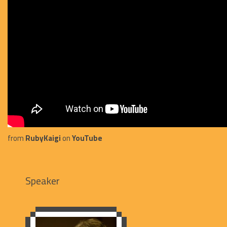
from
RubyKaigi
on
YouTube
Speaker