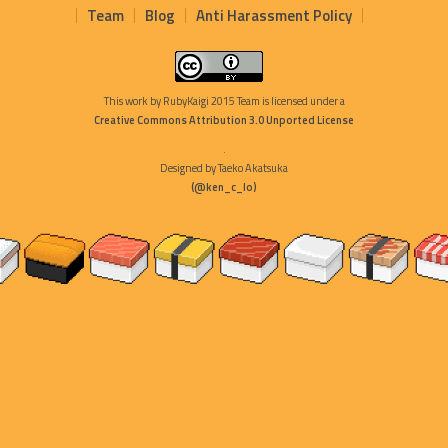
Team
Blog
Anti Harassment Policy
This work by
RubyKaigi 2015 Team
is licensed under a
Creative Commons Attribution 3.0 Unported License
.
Designed by Taeko Akatsuka
(@ken_c_lo)