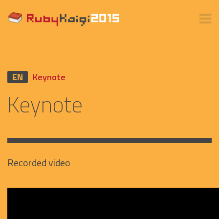
EN
Keynote
Keynote
Recorded video