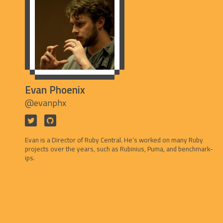
Evan Phoenix
@evanphx
Evan is a Director of Ruby Central. He’s worked on many Ruby
projects over the years, such as Rubinius, Puma, and benchmark-
ips.