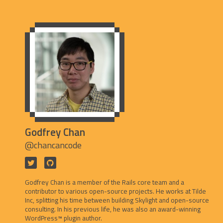
Godfrey Chan
@chancancode
Godfrey Chan is a member of the Rails core team and a
contributor to various open-source projects. He works at Tilde
Inc, splitting his time between building Skylight and open-source
consulting. In his previous life, he was also an award-winning
WordPress™ plugin author.