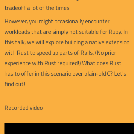
tradeoff a lot of the times.
However, you might occasionally encounter
workloads that are simply not suitable for Ruby. In
this talk, we will explore building a native extension
with Rust to speed up parts of Rails. (No prior
experience with Rust required!) What does Rust
has to offer in this scenario over plain-old C? Let's
find out!
Recorded video