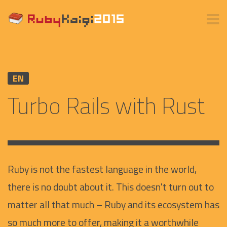
EN
Turbo Rails with Rust
Ruby is not the fastest language in the world,
there is no doubt about it. This doesn't turn out to
matter all that much – Ruby and its ecosystem has
so much more to offer, making it a worthwhile