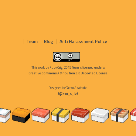
Team
Blog
Anti Harassment Policy
This work by
RubyKaigi 2015 Team
is licensed under a
Creative Commons Attribution 3.0 Unported License
.
Designed by Taeko Akatsuka
(@ken_c_lo)