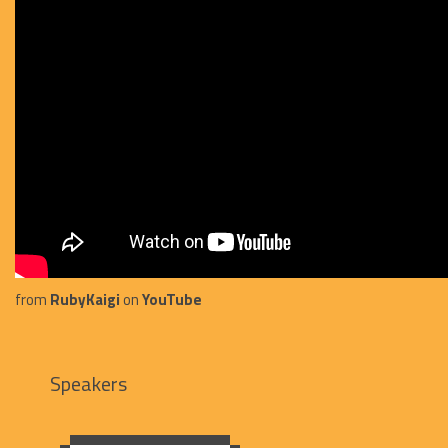
from
RubyKaigi
on
YouTube
Speakers