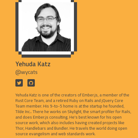
Yehuda Katz
@wycats
Yehuda Katz is one of the creators of Ember.js, a member of the
Rust Core Team, and a retired Ruby on Rails and jQuery Core
Team member. His 9-to-5 home is at the startup he founded,
Tilde Inc.. There he works on Skylight, the smart profiler for Rails,
and does Ember.js consulting. He's best known for his open
source work, which also includes having created projects like
Thor, Handlebars and Bundler. He travels the world doing open
source evangelism and web standards work.