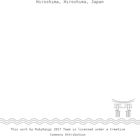
Hiroshima, Hiroshima, Japan
Policies
Team
This work by RubyKaigi 2017 Team is licensed under a Creative
Commons Attribution 3.0