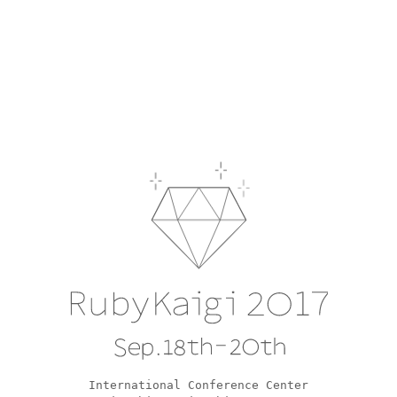
RubyKaigi 2017
Sep.18th-20th
International Conference Center