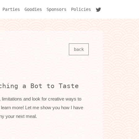
Parties
Goodies
Sponsors
Policies
back
ching a Bot to Taste
 limitations and look for creative ways to
all learn more! Let me show you how I have
ny your next meal.