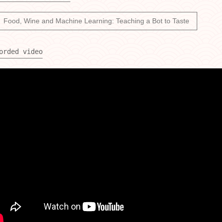
Food, Wine and Machine Learning: Teaching a Bot to Taste
orded video