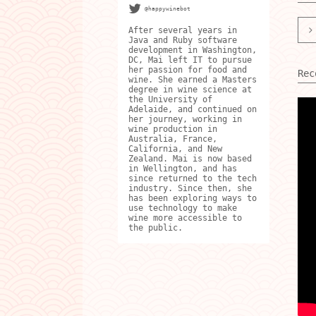
@happywinebot
After several years in
Java and Ruby software
development in Washington,
DC, Mai left IT to pursue
her passion for food and
Rec
wine. She earned a Masters
degree in wine science at
the University of
Adelaide, and continued on
her journey, working in
wine production in
Australia, France,
California, and New
Zealand. Mai is now based
in Wellington, and has
since returned to the tech
industry. Since then, she
has been exploring ways to
use technology to make
wine more accessible to
the public.