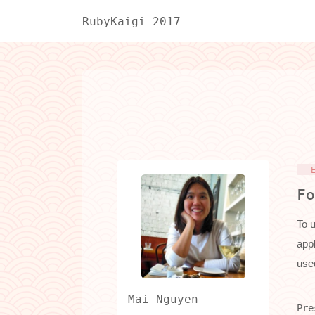
RubyKaigi 2017
Fo
To u
appl
use
Mai Nguyen
Pre