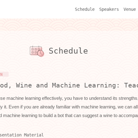
Schedule
Speakers
Venue
Schedule
EN
od, Wine and Machine Learning: Tea
se machine learning effectively, you have to understand its strengths,
y it. Even if you are already familiar with machine learning, we can 
d machine learning to build a bot that can suggest a wine to accompa
sentation Material