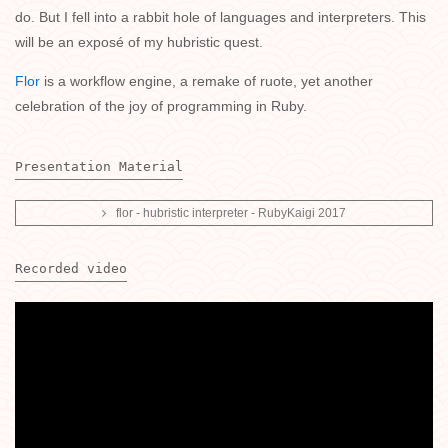
do. But I fell into a rabbit hole of languages and interpreters. This
will be an exposé of my hubristic quest.
Flor
is a workflow engine, a remake of ruote, yet another
celebration of the joy of programming in Ruby.
Presentation Material
flor - hubristic interpreter - RubyKaigi 2017
Recorded video