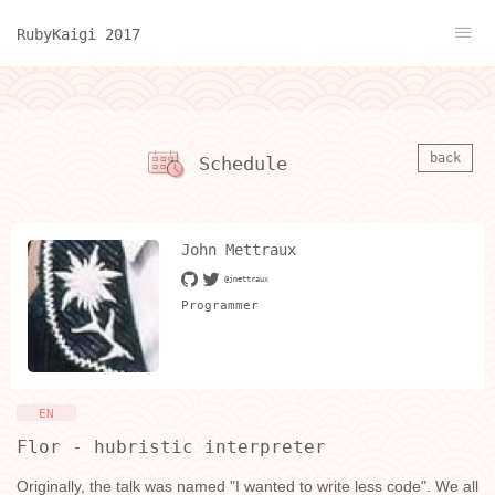
RubyKaigi 2017
back
Schedule
John Mettraux
@jmettraux
Programmer
EN
Flor - hubristic interpreter
Originally, the talk was named "I wanted to write less code". We all