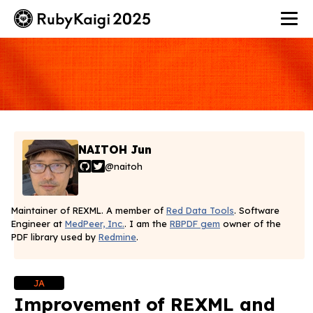
NAITOH Jun
@naitoh
Maintainer of REXML. A member of
Red Data Tools
. Software
Engineer at
MedPeer, Inc.
. I am the
RBPDF gem
owner of the
PDF library used by
Redmine
.
JA
Improvement of REXML and