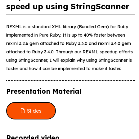
speed up using StringScanner
REXML is a standard XML library (Bundled Gem) for Ruby
implemented in Pure Ruby. It is up to 40% faster between
rexml 3.2.6 gem attached to Ruby 3.3.0 and rexml 3.4.0 gem
attached to Ruby 3.4.0. Through our REXML speedup efforts
using StringScanner, I will explain why using StringScanner is
faster and how it can be implemented to make it faster.
Presentation Material
Slides
Recorded video