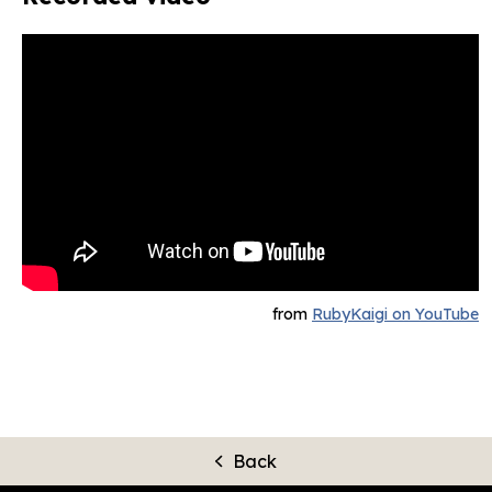
from
RubyKaigi on YouTube
Back