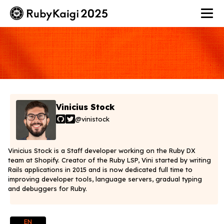
Vinicius Stock
@vinistock
Vinicius Stock is a Staff developer working on the Ruby DX
team at Shopify. Creator of the Ruby LSP, Vini started by writing
Rails applications in 2015 and is now dedicated full time to
improving developer tools, language servers, gradual typing
and debuggers for Ruby.
EN