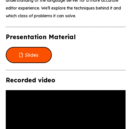
understanding of the language server for a more accurate
editor experience. We’ll explore the techniques behind it and
which class of problems it can solve.
Presentation Material
Slides
Recorded video