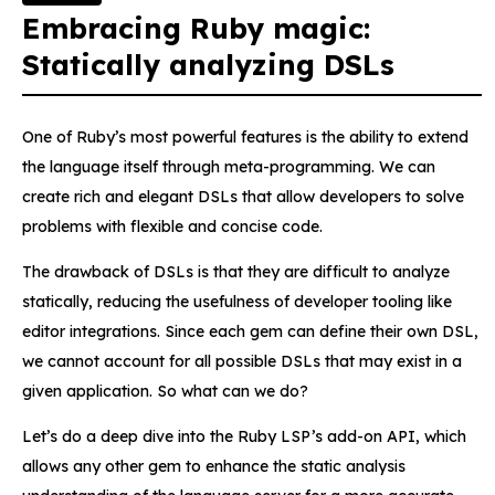
Embracing Ruby magic:
Statically analyzing DSLs
One of Ruby’s most powerful features is the ability to extend
the language itself through meta-programming. We can
create rich and elegant DSLs that allow developers to solve
problems with flexible and concise code.
The drawback of DSLs is that they are difficult to analyze
statically, reducing the usefulness of developer tooling like
editor integrations. Since each gem can define their own DSL,
we cannot account for all possible DSLs that may exist in a
given application. So what can we do?
Let’s do a deep dive into the Ruby LSP’s add-on API, which
allows any other gem to enhance the static analysis