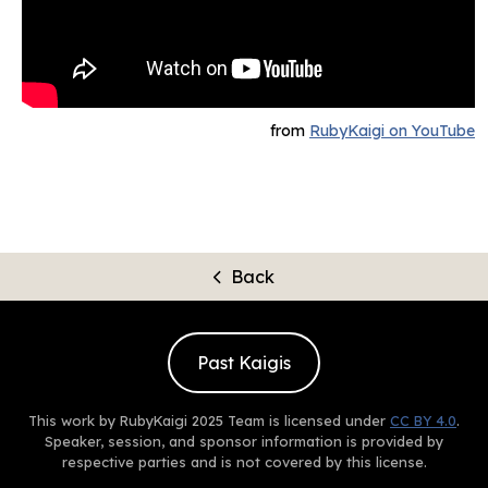
from
RubyKaigi on YouTube
Back
Past Kaigis
This work by RubyKaigi 2025 Team is licensed under
CC BY 4.0
.
Speaker, session, and sponsor information is provided by
respective parties and is not covered by this license.