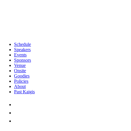
Schedule
Speakers
Events
Sponsors
Venue
Onsite
Goodies
Policies
About
Past Kaigis