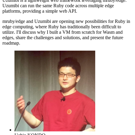
Uzumibi is a lightweight web framework leveraging mruby/edge.
Uzumibi can run the same Ruby code across multiple edge
platforms, providing a simple web API.
mruby/edge and Uzumibi are opening new possibilities for Ruby in
edge computing, where Ruby has traditionally been difficult to
utilize. I'll discuss why I built a VM from scratch for Wasm and
edges, share the challenges and solutions, and present the future
roadmap.