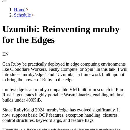
Home
Schedule
Uzumibi: Reinventing mruby
for the Edges
EN
Can Ruby be practically deployed in edge computing environments
like Cloudflare Workers, Fastly Compute, or Spin? In this talk, I will
introduce "mruby/edge" and "Uzumibi," a framework built upon it
to bring the power of Ruby to the edge.
mruby/edge is an mruby-compatible VM built from scratch in Pure
Rust. It generates highly portable Wasm binaries, enabling minimal
builds under 400KiB.
Since RubyKaigi 2024, mruby/edge has evolved significantly. It
now supports basic OOP features, exception handling, closures,
control structures, keyword args, and feature flags.