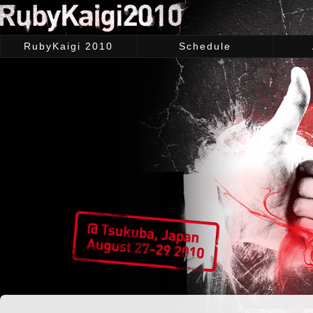
RubyKaigi 2010
Schedule