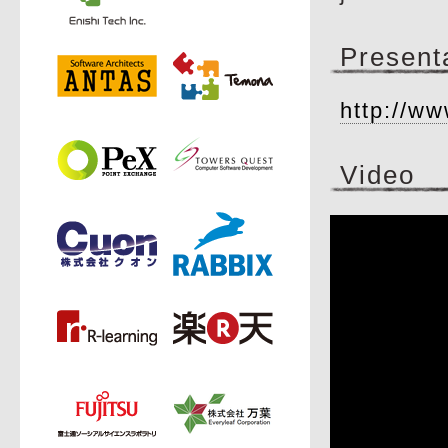
Present
http://ww
Video