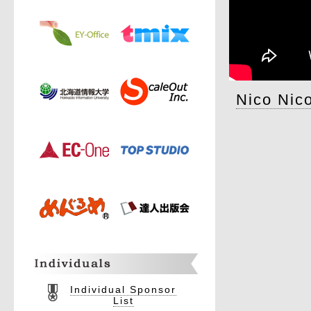
Nico Nic
Individual Sponsor
List