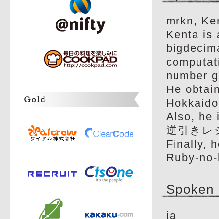
mrkn, Ken
Kenta is
bigdecima
computat
number g
He obtain
Hokkaido 
Also, he 
逆引きレシ
Finally, 
Ruby-no-
Spoken
ja