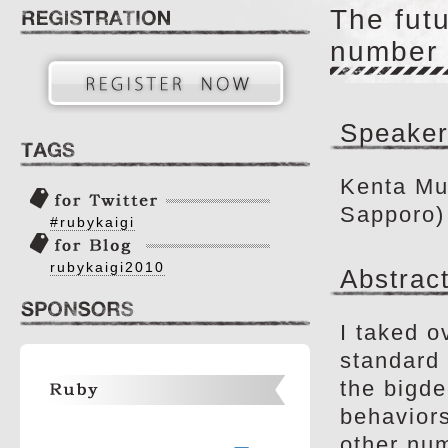
The futu
number 
Speaker
Kenta Mu
Sapporo)
#rubykaigi
rubykaigi2010
Abstrac
I taked o
standard 
the bigde
behaviors
other num