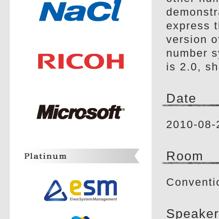
demonstr
express t
version o
number sy
is 2.0, s
Date
2010-08-
Room
Conventi
Speaker