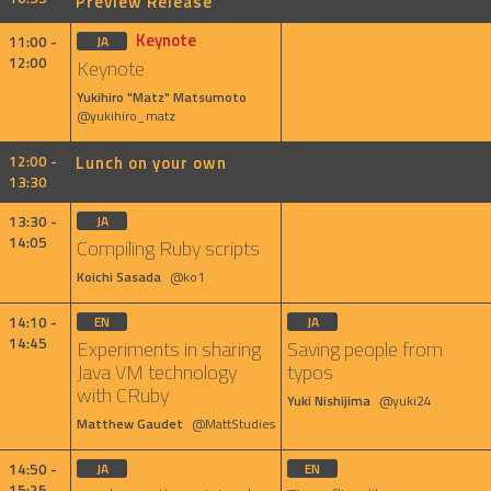
Preview Release
Keynote
11:00 -
JA
12:00
Keynote
Yukihiro "Matz" Matsumoto
@yukihiro_matz
12:00 -
Lunch on your own
13:30
13:30 -
JA
14:05
Compiling Ruby scripts
Koichi Sasada
@ko1
14:10 -
EN
JA
14:45
Experiments in sharing
Saving people from
Java VM technology
typos
with CRuby
Yuki Nishijima
@yuki24
Matthew Gaudet
@MattStudies
14:50 -
JA
EN
15:25