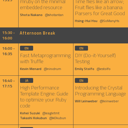
mruby on the minimal
Time flies like an arrow;
embedded resource
Fruit flies like a banana:
Parsers for Great Good
Shota Nakano
@shotantan
Hsing-Hui Hsu
@SoManyHs
15:30 -
Afternoon Break
16:00
16:00 -
EN
EN
16:35
Fast Metaprogramming
DIY (Do-it-Yourself)
with Truffle
Testing
Kevin Menard
@nirvdrum
Emily Stolfo
@estolfo
16:40 -
JA
EN
17:15
High Performance
Introducing the Crystal
Template Engine: Guide
Programming Language
to optimize your Ruby
Will Leinweber
@leinweber
code
Kohei Suzuki
@eagletmt
Takashi Kokubun
@k0kubun