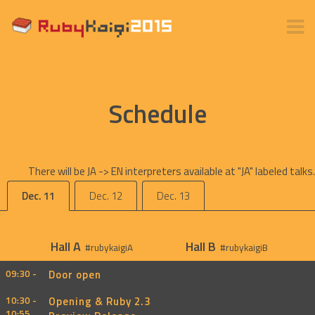
Schedule
There will be JA -> EN interpreters available at "JA" labeled talks.
Dec. 11
Dec. 12
Dec. 13
Hall A
Hall B
#rubykaigiA
#rubykaigiB
09:30 -
Door open
10:30 -
Opening & Ruby 2.3
10:55