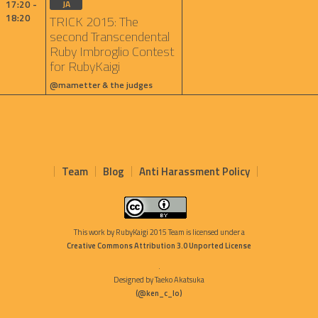
17:20 -
JA
18:20
TRICK 2015: The
second Transcendental
Ruby Imbroglio Contest
for RubyKaigi
@mametter & the judges
Team
Blog
Anti Harassment Policy
This work by
RubyKaigi 2015 Team
is licensed under a
Creative Commons Attribution 3.0 Unported License
.
Designed by Taeko Akatsuka
(@ken_c_lo)