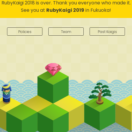
RubyKaigi 2018 is over.
Thank you everyone who made it.
See you at
RubyKaigi 2019
in Fukuoka!
Policies
Team
Past Kaigis