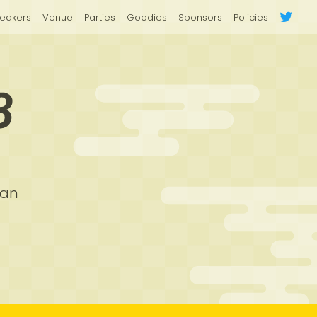
eakers
Venue
Parties
Goodies
Sponsors
Policies
pan