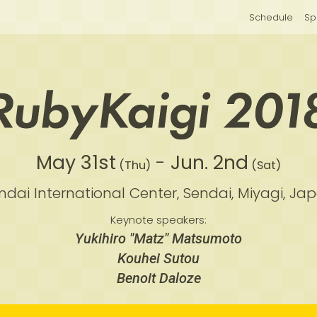
Schedule
Sp
May 31st
-
Jun. 2nd
(Thu)
(Sat)
ndai International Center,
Sendai, Miyagi, Ja
Keynote speakers:
Yukihiro "Matz" Matsumoto
Kouhei Sutou
Benoit Daloze