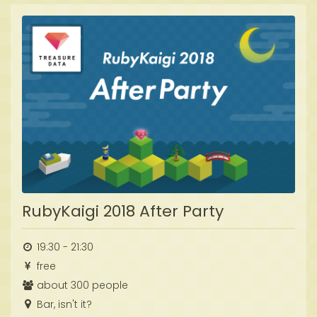
RubyKaigi 2018 After Party
19:30 - 21:30
free
about 300 people
Bar, isn't it?