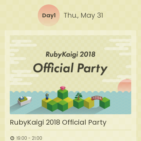
Thu., May 31
Day1
RubyKaigi 2018 Official Party
19:00 - 21:00