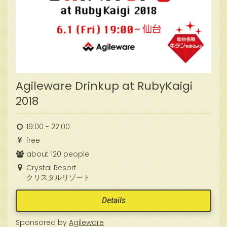
Agileware Drinkup at RubyKaigi
2018
19:00 - 22:00
free
about 120 people
Crystal Resort
クリスタルリゾート
Details
Sponsored by
Agileware