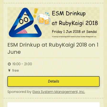
ESM Drinkup at RubyKaigi 2018 on 1
June
19:00 - 21:00
free
Details
Sponsored by
Eiwa System Management, Inc.