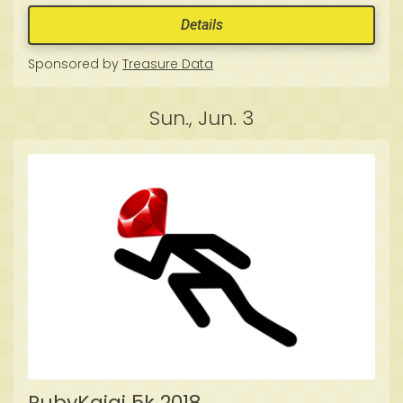
Details
Sponsored by
Treasure Data
Sun., Jun. 3
RubyKaigi 5k 2018