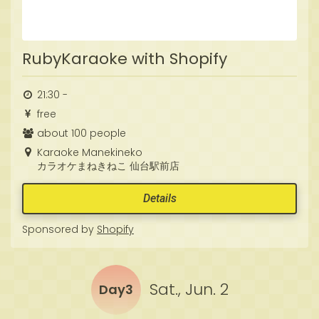
RubyKaraoke with Shopify
21:30 -
free
about 100 people
Karaoke Manekineko
カラオケまねきねこ 仙台駅前店
Details
Sponsored by
Shopify
Sat., Jun. 2
Day3