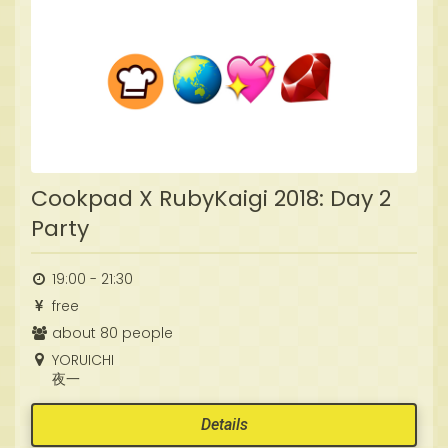
Cookpad X RubyKaigi 2018: Day 2
Party
19:00 - 21:30
free
about 80 people
YORUICHI
夜一
Details