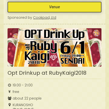
Venue
Sponsored by
Cookpad, Ltd
Opt Drinkup at RubyKaigi2018
19:00 - 21:00
free
about 22 people
KURANOSHO