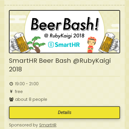
SmartHR Beer Bash @RubyKaigi
2018
19:00 - 21:00
free
about 8 people
Details
Sponsored by
SmartHR