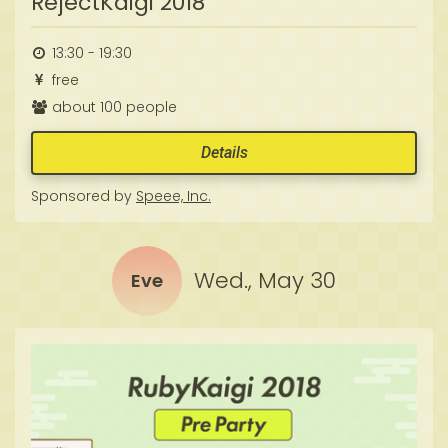
RejectKaigi 2018
13:30 - 19:30
free
about 100 people
Details
Sponsored by
Speee, Inc.
Wed., May 30
Eve