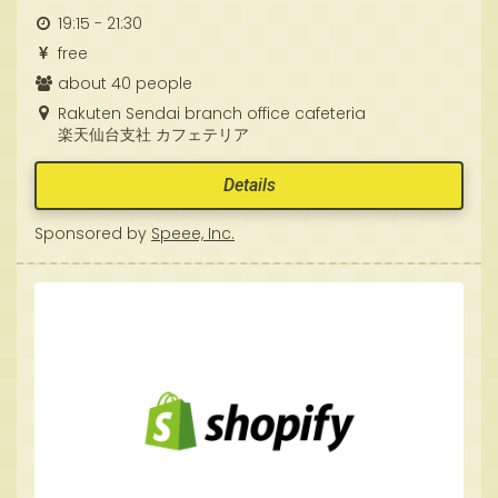
19:15 - 21:30
free
about 40 people
Rakuten Sendai branch office cafeteria
楽天仙台支社 カフェテリア
Details
Sponsored by
Speee, Inc.