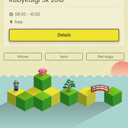
08:00 - 10:00
free
Details
Policies
Team
Past Kaigis