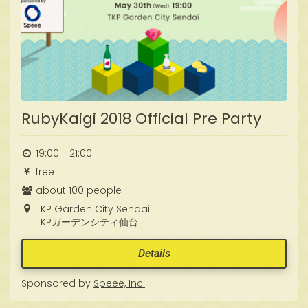
RubyKaigi 2018 Official Pre Party
19:00 - 21:00
free
about 100 people
TKP Garden City Sendai
TKPガーデンシティ仙台
Details
Sponsored by
Speee, Inc.