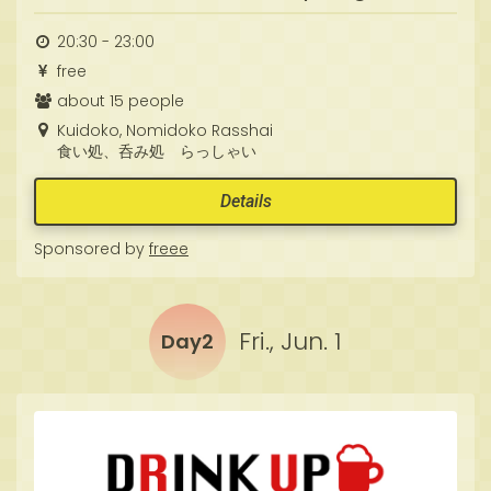
20:30 - 23:00
free
about 15 people
Kuidoko, Nomidoko Rasshai
食い処、呑み処 らっしゃい
Details
Sponsored by
freee
Fri., Jun. 1
Day2