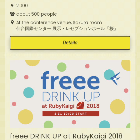
2,000
about 500 people
At the conference venue, Sakura room
仙台国際センター 展示・レセプションホール「桜」
Details
freee DRINK UP at RubyKaigi 2018