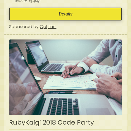
蔵の庄 総本店
Details
Sponsored by
Opt, Inc.
RubyKaigi 2018 Code Party