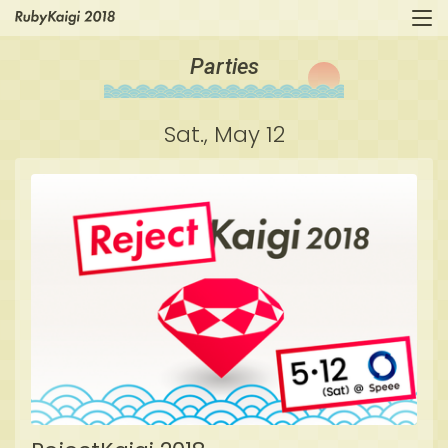
Parties
Sat., May 12