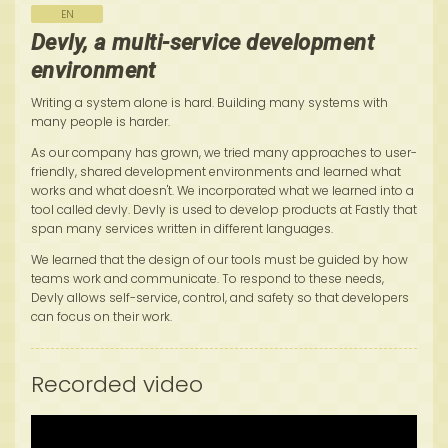
EN
Devly, a multi-service development
environment
Writing a system alone is hard. Building many systems with
many people is harder.
As our company has grown, we tried many approaches to user-
friendly, shared development environments and learned what
works and what doesn't. We incorporated what we learned into a
tool called devly. Devly is used to develop products at Fastly that
span many services written in different languages.
We learned that the design of our tools must be guided by how
teams work and communicate. To respond to these needs,
Devly allows self-service, control, and safety so that developers
can focus on their work.
Recorded video