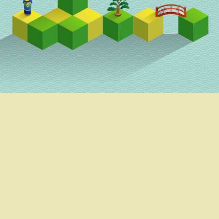
Schedule
Speakers
Venue
Parties
Goodies
This work by RubyKaigi 2018 Team is licensed under a Creative Commons
Attribution 3.0 Unported License.
Sponsors