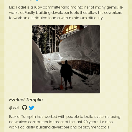
Eric Hodel is a ruby committer and maintainer of many gems. He
works at Fastly building developer tools that allow his coworkers
to work on distributed teams with minimum difficulty.
Ezekiel Templin
@ezkl
Ezekiel Templin has worked with people to build systems using
networked computers for most of the last 20 years. He also
works at Fastly building developer and deployment tools.