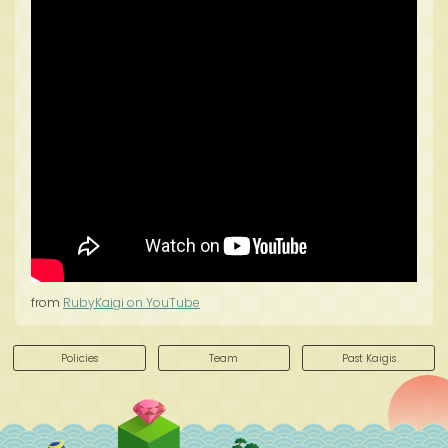
from
RubyKaigi on YouTube
Policies
Team
Past Kaigis