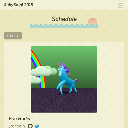
Schedule
Back
Eric Hodel
@drbrain