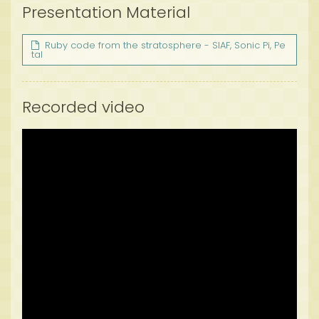
Presentation Material
Ruby code from the stratosphere - SIAF, Sonic Pi, Pe
tal
Recorded video