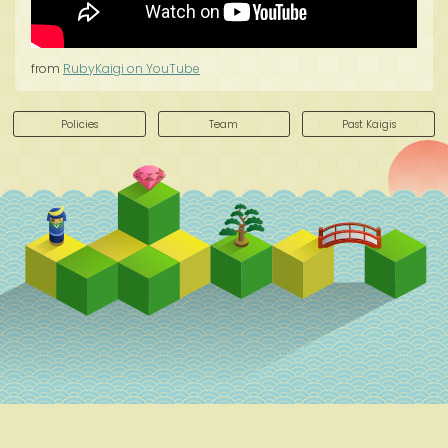
from
RubyKaigi on YouTube
Policies
Team
Past Kaigis
Schedule