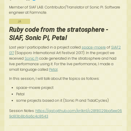
Member of SIAF LAB. Contributor/Translator of Sonic Pi. Software
engineer at Farmnote.
JA
Ruby code from the stratosphere -
SIAF, Sonic Pi, Petal
Last year I participated in a project called
space-moere
of
SIAF2
017
(Sapporo International Art Festival 2017). In the project we
received
Sonic Pi
code generated in the stratosphere and had
live performance using it. For the live performance, I made a
small language called
Petal
.
In this session, I will talk about the topics as follows:
space-moere project
Petal
some projects based on it (Sonic Pi and TidalCycles)
Session Notes:
https://gist.github.com/kn1kn1/c28f8029ba5ee06
9d83b8b6a6c4c8543