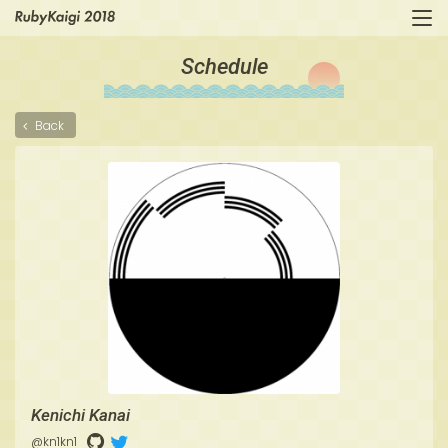
Schedule
Back
Kenichi Kanai
@kn1kn1