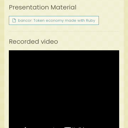
Presentation Material
bancor: Token economy made with Ruby
Recorded video