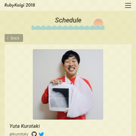
Schedule
Back
Yuta Kurotaki
@kurotaky