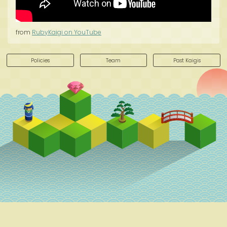
from
RubyKaigi on YouTube
Policies
Team
Past Kaigis
Schedule