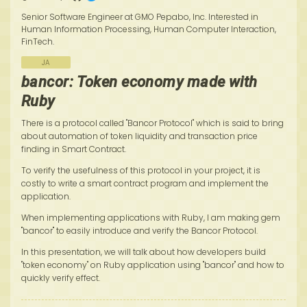
Senior Software Engineer at GMO Pepabo, Inc. Interested in
Human Information Processing, Human Computer Interaction,
FinTech.
JA
bancor: Token economy made with
Ruby
There is a protocol called "Bancor Protocol" which is said to bring
about automation of token liquidity and transaction price
finding in Smart Contract.
To verify the usefulness of this protocol in your project, it is
costly to write a smart contract program and implement the
application.
When implementing applications with Ruby, I am making gem
"bancor" to easily introduce and verify the Bancor Protocol.
In this presentation, we will talk about how developers build
"token economy" on Ruby application using "bancor" and how to
quickly verify effect.