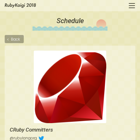
Schedule
Back
CRuby Committers
@rubylangorg