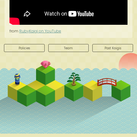
from
RubyKaigi on YouTube
Policies
Team
Past Kaigis