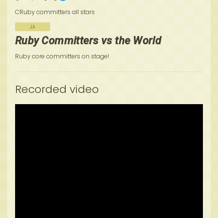
CRuby committers all stars
JA
Ruby Committers vs the World
Ruby core committers on stage!
Recorded video