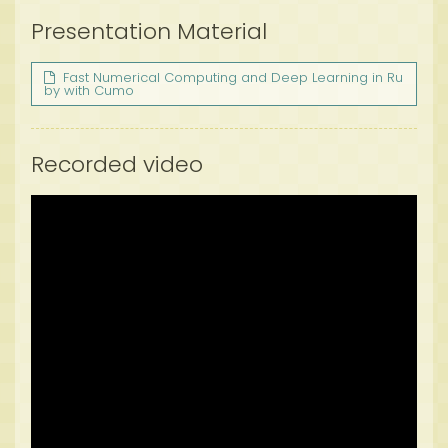
Presentation Material
Fast Numerical Computing and Deep Learning in Ru
by with Cumo
Recorded video