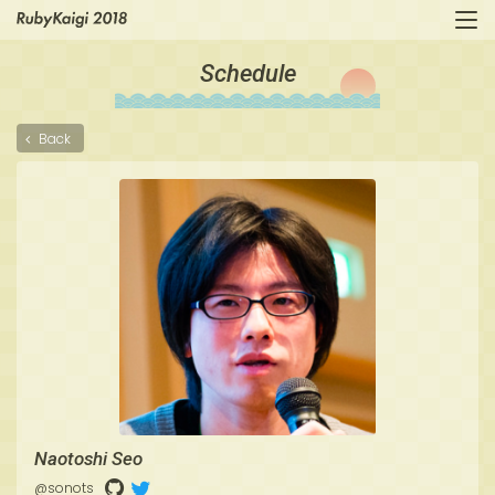
Schedule
Back
Naotoshi Seo
@sonots