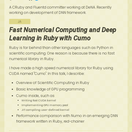
A CRuby and Fluentd committer working at DeNA. Recently
working on development of DNN framework.
JA
Fast Numerical Computing and Deep
Learning in Ruby with Cumo
Ruby is far behind than other languages such as Python in
scientific computing. One reason is because there is no fast
numerical library in Ruby.
I have made a high speed numerical library for Ruby using
CUDA named "Cumo". In this talk, I describe:
Overview of Scientific Computing in Ruby
Basic knowledge of GPU programming
Cumo inside, such as
Writing fast CUDA kernel
Implementing GPU memory pool
JIT compiling user-defined kernel
Performance comparison with Numo in an emerging DNN
framework written in Ruby, red-chainer