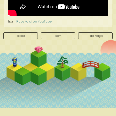
from
RubyKaigi on YouTube
Policies
Team
Past Kaigis
Schedule