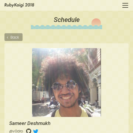
Schedule
Back
Sameer Deshmukh
@v0dro