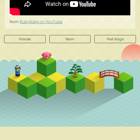
from
RubyKaigi on YouTube
Policies
Team
Past Kaigis
Schedule