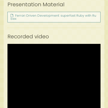
Presentation Material
Ferrari Driven Development: superfast Ruby with Ru
bex
Recorded video