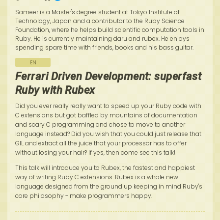
Sameer is a Master's degree student at Tokyo Institute of
Technology, Japan and a contributor to the Ruby Science
Foundation, where he helps build scientific computation tools in
Ruby. He is currently maintaining daru and rubex. He enjoys
spending spare time with friends, books and his bass guitar.
EN
Ferrari Driven Development: superfast
Ruby with Rubex
Did you ever really really want to speed up your Ruby code with
C extensions but got baffled by mountains of documentation
and scary C programming and chose to move to another
language instead? Did you wish that you could just release that
GIL and extract all the juice that your processor has to offer
without losing your hair? If yes, then come see this talk!
This talk will introduce you to Rubex, the fastest and happiest
way of writing Ruby C extensions. Rubex is a whole new
language designed from the ground up keeping in mind Ruby's
core philosophy - make programmers happy.