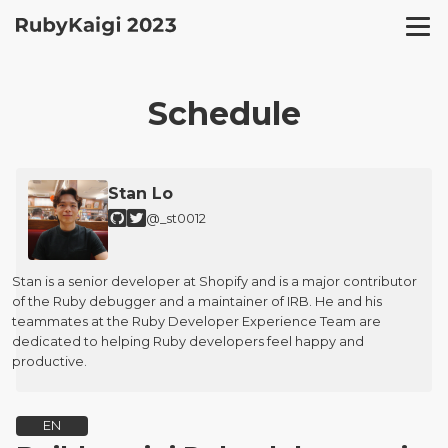
Schedule
Stan Lo
@_st0012
Stan is a senior developer at Shopify and is a major contributor
of the Ruby debugger and a maintainer of IRB. He and his
teammates at the Ruby Developer Experience Team are
dedicated to helping Ruby developers feel happy and
productive.
EN