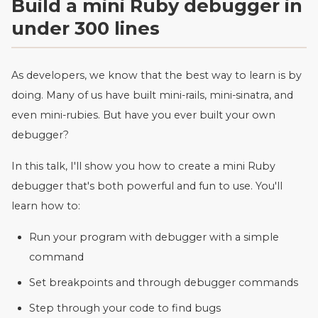
Build a mini Ruby debugger in
under 300 lines
As developers, we know that the best way to learn is by
doing. Many of us have built mini-rails, mini-sinatra, and
even mini-rubies. But have you ever built your own
debugger?
In this talk, I'll show you how to create a mini Ruby
debugger that's both powerful and fun to use. You'll
learn how to:
Run your program with debugger with a simple
command
Set breakpoints and through debugger commands
Step through your code to find bugs