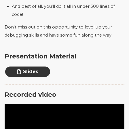
And best of all, you'll do it all in under 300 lines of
code!
Don't miss out on this opportunity to level up your
debugging skills and have some fun along the way.
Presentation Material
Slides
Recorded video