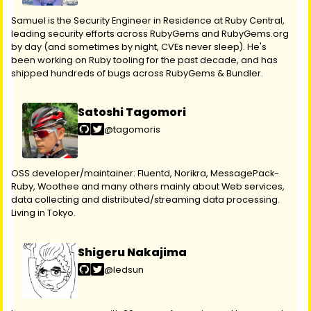
Samuel is the Security Engineer in Residence at Ruby Central,
leading security efforts across RubyGems and RubyGems.org
by day (and sometimes by night, CVEs never sleep). He's
been working on Ruby tooling for the past decade, and has
shipped hundreds of bugs across RubyGems & Bundler.
Satoshi Tagomori
@tagomoris
OSS developer/maintainer: Fluentd, Norikra, MessagePack-
Ruby, Woothee and many others mainly about Web services,
data collecting and distributed/streaming data processing.
Living in Tokyo.
Shigeru Nakajima
@ledsun