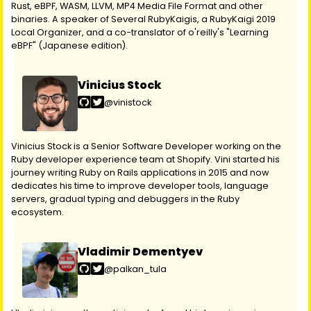
Rust, eBPF, WASM, LLVM, MP4 Media File Format and other
binaries. A speaker of Several RubyKaigis, a RubyKaigi 2019
Local Organizer, and a co-translator of o'reilly's "Learning
eBPF" (Japanese edition).
Vinicius Stock
@vinistock
Vinicius Stock is a Senior Software Developer working on the
Ruby developer experience team at Shopify. Vini started his
journey writing Ruby on Rails applications in 2015 and now
dedicates his time to improve developer tools, language
servers, gradual typing and debuggers in the Ruby
ecosystem.
Vladimir Dementyev
@palkan_tula