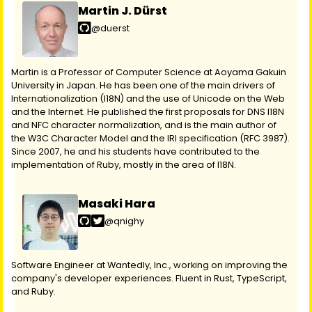
Martin J. Dürst
@duerst
Martin is a Professor of Computer Science at Aoyama Gakuin
University in Japan. He has been one of the main drivers of
Internationalization (I18N) and the use of Unicode on the Web
and the Internet. He published the first proposals for DNS I18N
and NFC character normalization, and is the main author of
the W3C Character Model and the IRI specification (RFC 3987).
Since 2007, he and his students have contributed to the
implementation of Ruby, mostly in the area of I18N.
Masaki Hara
@qnighy
Software Engineer at Wantedly, Inc., working on improving the
company's developer experiences. Fluent in Rust, TypeScript,
and Ruby.