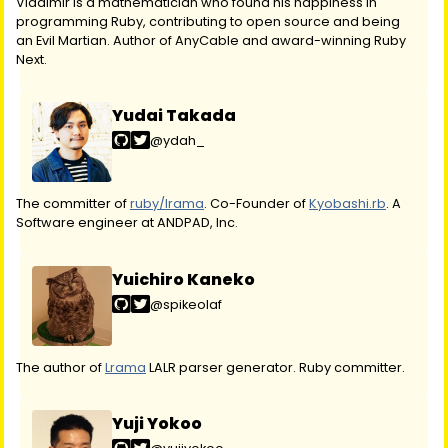
Vladimir is a mathematician who found his happiness in
programming Ruby, contributing to open source and being
an Evil Martian. Author of AnyCable and award-winning Ruby
Next.
Yudai Takada
@ydah_
The committer of
ruby/lrama
. Co-Founder of
Kyobashi.rb
. A
Software engineer at ANDPAD, Inc.
Yuichiro Kaneko
@spikeolaf
The author of
Lrama
LALR parser generator. Ruby committer.
Yuji Yokoo