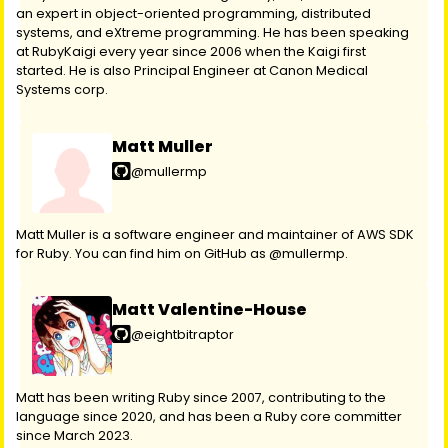
an expert in object-oriented programming, distributed
systems, and eXtreme programming. He has been speaking
at RubyKaigi every year since 2006 when the Kaigi first
started. He is also Principal Engineer at Canon Medical
Systems corp.
Matt Muller
@mullermp
Matt Muller is a software engineer and maintainer of AWS SDK
for Ruby. You can find him on GitHub as @mullermp.
Matt Valentine-House
@eightbitraptor
Matt has been writing Ruby since 2007, contributing to the
language since 2020, and has been a Ruby core committer
since March 2023.