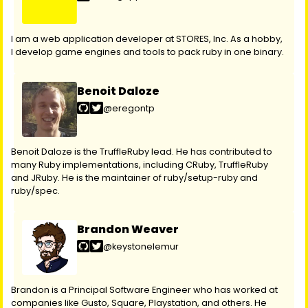
I am a web application developer at STORES, Inc. As a hobby,
I develop game engines and tools to pack ruby in one binary.
Benoit Daloze
@eregontp
Benoit Daloze is the TruffleRuby lead. He has contributed to
many Ruby implementations, including CRuby, TruffleRuby
and JRuby. He is the maintainer of ruby/setup-ruby and
ruby/spec.
Brandon Weaver
@keystonelemur
Brandon is a Principal Software Engineer who has worked at
companies like Gusto, Square, Playstation, and others. He