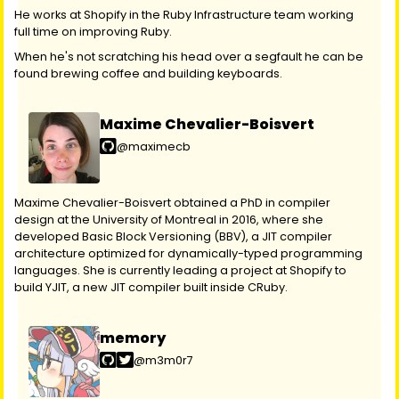
He works at Shopify in the Ruby Infrastructure team working
full time on improving Ruby.
When he's not scratching his head over a segfault he can be
found brewing coffee and building keyboards.
Maxime Chevalier-Boisvert
@maximecb
Maxime Chevalier-Boisvert obtained a PhD in compiler
design at the University of Montreal in 2016, where she
developed Basic Block Versioning (BBV), a JIT compiler
architecture optimized for dynamically-typed programming
languages. She is currently leading a project at Shopify to
build YJIT, a new JIT compiler built inside CRuby.
memory
@m3m0r7