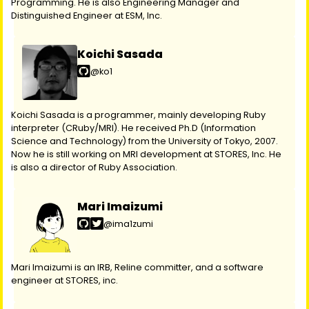
Programming. He is also Engineering Manager and
Distinguished Engineer at ESM, Inc.
Koichi Sasada
@ko1
Koichi Sasada is a programmer, mainly developing Ruby
interpreter (CRuby/MRI). He received Ph.D (Information
Science and Technology) from the University of Tokyo, 2007.
Now he is still working on MRI development at STORES, Inc. He
is also a director of Ruby Association.
Mari Imaizumi
@ima1zumi
Mari Imaizumi is an IRB, Reline committer, and a software
engineer at STORES, inc.