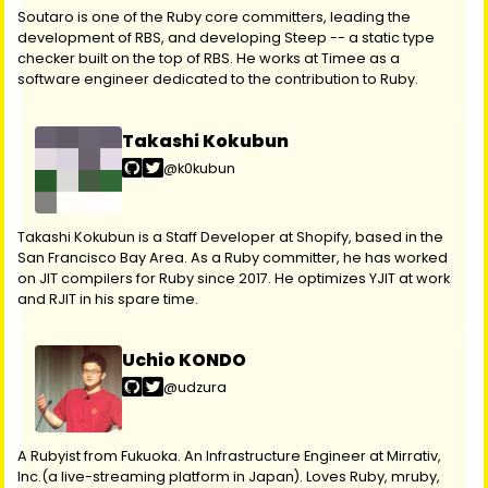
Soutaro is one of the Ruby core committers, leading the
development of RBS, and developing Steep -- a static type
checker built on the top of RBS. He works at Timee as a
software engineer dedicated to the contribution to Ruby.
Takashi Kokubun
@k0kubun
Takashi Kokubun is a Staff Developer at Shopify, based in the
San Francisco Bay Area. As a Ruby committer, he has worked
on JIT compilers for Ruby since 2017. He optimizes YJIT at work
and RJIT in his spare time.
Uchio KONDO
@udzura
A Rubyist from Fukuoka. An Infrastructure Engineer at Mirrativ,
Inc.(a live-streaming platform in Japan). Loves Ruby, mruby,