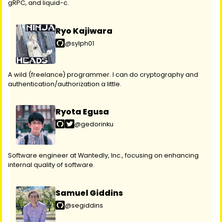
gRPC, and liquid-c.
Ryo Kajiwara
@sylph01
A wild (freelance) programmer. I can do cryptography and
authentication/authorization a little.
Ryota Egusa
@gedorinku
Software engineer at Wantedly, Inc., focusing on enhancing
internal quality of software.
Samuel Giddins
@segiddins