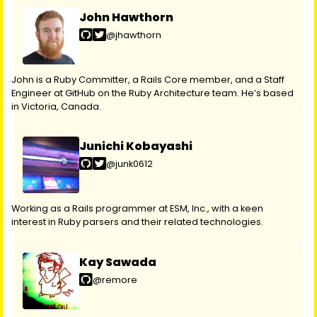
John Hawthorn
@jhawthorn
John is a Ruby Committer, a Rails Core member, and a Staff
Engineer at GitHub on the Ruby Architecture team. He’s based
in Victoria, Canada.
Junichi Kobayashi
@junk0612
Working as a Rails programmer at ESM, Inc., with a keen
interest in Ruby parsers and their related technologies.
Kay Sawada
@remore