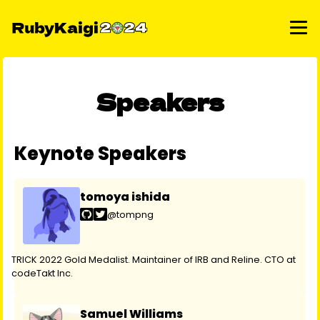
Speakers
Keynote Speakers
tomoya ishida
@tompng
TRICK 2022 Gold Medalist. Maintainer of IRB and Reline. CTO at
codeTakt Inc.
Samuel Williams