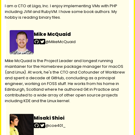
I am a CTO at Liiga, Inc. I enjoy implementing VMs with PHP
including JVM and RubyVM. I have some book authors. My
hobby is reading binary files.
Mike McQuaid
@MikeMcQuaid
Mike McQuaid is the Project Leader and longest running
maintainer for the Homebrew package manager for macOS
(and Linux). At work, he's the CTO and Cofounder of Workbrew
and spent a decade at GitHub, concluding as a principal
engineer, working on FOSS stuff. He works from his home in
Edinburgh, Scotland where he authored Git in Practice and
contributed to a wide array of other open source projects
including KDE and the Linux kernel.
Misaki Shioi
@coe401_