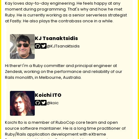
Kay loves day-to-day engineering. He feels happy at any
moment during programming. That's why and how he met
Ruby. He is currently working as a senior serverless strategist
at Fastly. He also plays the contrabass once in a while.
KJ Tsanaktsidis
@KJTsanaktsidis
Hi there! I'm a Ruby committer and principal engineer at
Zendesk, working on the performance and reliability of our
Rails monolith, in Melbourne, Australia.
Koichi ITO
@koic
Koichi Ito is a member of RuboCop core team and open
source software maintainer. He is a long time practitioner of
Ruby/Rails application development with eXtreme