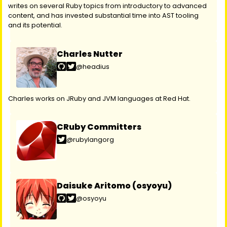
writes on several Ruby topics from introductory to advanced
content, and has invested substantial time into AST tooling
and its potential.
Charles Nutter
@headius
Charles works on JRuby and JVM languages at Red Hat.
CRuby Committers
@rubylangorg
Daisuke Aritomo (osyoyu)
@osyoyu