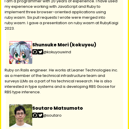
I am a programmer with 20 years of experience. I have used
my experience working with JavaScript and Ruby to
implement three browser-oriented applications using
ruby.wasm. Six pull requests I wrote were merged into
ruby.wasm. I gave a presentation on ruby.wasm at RubyKaigi
2023.
Shunsuke Mori (kokuyou)
@kokuyouwind
Ruby on Rails engineer. He works at Leaner Technologies inc.
as a member of the technical infrastructure team and
surveys LLMs as a part of his technical research. He is also
interested in type systems and is developing RBS Goose for
RBS type inference.
Soutaro Matsumoto
@soutaro