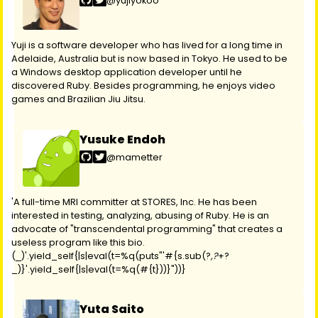
@yujiyokoo
Yuji is a software developer who has lived for a long time in
Adelaide, Australia but is now based in Tokyo. He used to be
a Windows desktop application developer until he
discovered Ruby. Besides programming, he enjoys video
games and Brazilian Jiu Jitsu.
Yusuke Endoh
@mametter
'A full-time MRI committer at STORES, Inc. He has been
interested in testing, analyzing, abusing of Ruby. He is an
advocate of "transcendental programming" that creates a
useless program like this bio.
(
)'.yield_self{|s|eval(t=%q(puts"'#{s.sub(?
,?
+?
_
_)}'.yield_self{|s|eval(t=%q(#{t}))}"))}
Yuta Saito