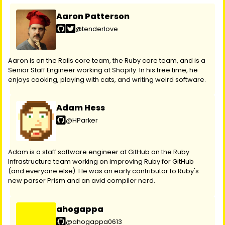
Aaron Patterson
@tenderlove
Aaron is on the Rails core team, the Ruby core team, and is a
Senior Staff Engineer working at Shopify. In his free time, he
enjoys cooking, playing with cats, and writing weird software.
Adam Hess
@HParker
Adam is a staff software engineer at GitHub on the Ruby
Infrastructure team working on improving Ruby for GitHub
(and everyone else). He was an early contributor to Ruby's
new parser Prism and an avid compiler nerd.
ahogappa
@ahogappa0613