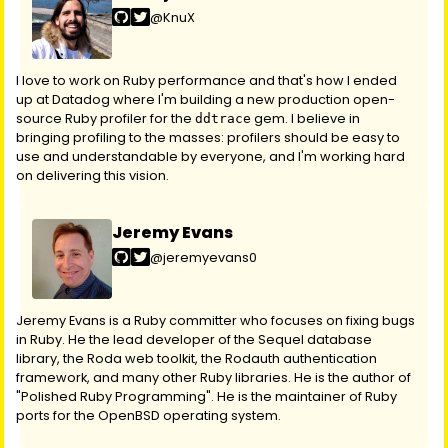
@KnuX
I love to work on Ruby performance and that's how I ended
up at Datadog where I'm building a new production open-
source Ruby profiler for the
gem. I believe in
ddtrace
bringing profiling to the masses: profilers should be easy to
use and understandable by everyone, and I'm working hard
on delivering this vision.
Jeremy Evans
@jeremyevans0
Jeremy Evans is a Ruby committer who focuses on fixing bugs
in Ruby. He the lead developer of the Sequel database
library, the Roda web toolkit, the Rodauth authentication
framework, and many other Ruby libraries. He is the author of
"Polished Ruby Programming". He is the maintainer of Ruby
ports for the OpenBSD operating system.