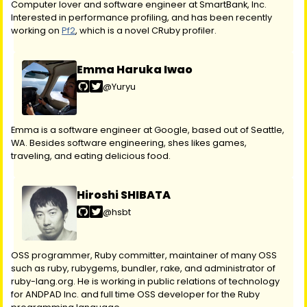
Computer lover and software engineer at SmartBank, Inc.
Interested in performance profiling, and has been recently
working on
Pf2
, which is a novel CRuby profiler.
Emma Haruka Iwao
@Yuryu
Emma is a software engineer at Google, based out of Seattle,
WA. Besides software engineering, shes likes games,
traveling, and eating delicious food.
Hiroshi SHIBATA
@hsbt
OSS programmer, Ruby committer, maintainer of many OSS
such as ruby, rubygems, bundler, rake, and administrator of
ruby-lang.org. He is working in public relations of technology
for ANDPAD Inc. and full time OSS developer for the Ruby