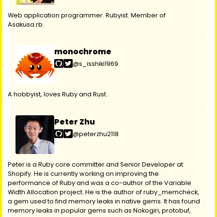
Web application programmer. Rubyist. Member of
Asakusa.rb.
monochrome
@s_isshiki1969
A hobbyist, loves Ruby and Rust.
Peter Zhu
@peterzhu2118
Peter is a Ruby core committer and Senior Developer at
Shopify. He is currently working on improving the
performance of Ruby and was a co-author of the Variable
Width Allocation project. He is the author of ruby_memcheck,
a gem used to find memory leaks in native gems. It has found
memory leaks in popular gems such as Nokogiri, protobuf,