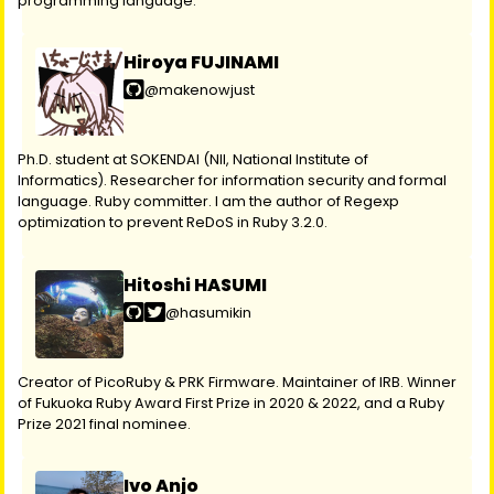
programming language.
Hiroya FUJINAMI
@makenowjust
Ph.D. student at SOKENDAI (NII, National Institute of
Informatics). Researcher for information security and formal
language. Ruby committer. I am the author of Regexp
optimization to prevent ReDoS in Ruby 3.2.0.
Hitoshi HASUMI
@hasumikin
Creator of PicoRuby & PRK Firmware. Maintainer of IRB. Winner
of Fukuoka Ruby Award First Prize in 2020 & 2022, and a Ruby
Prize 2021 final nominee.
Ivo Anjo