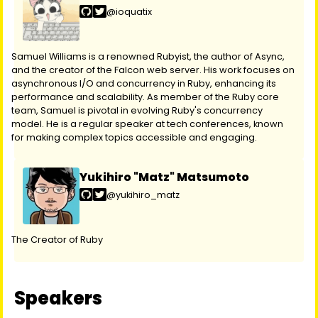
@ioquatix
Samuel Williams is a renowned Rubyist, the author of Async,
and the creator of the Falcon web server. His work focuses on
asynchronous I/O and concurrency in Ruby, enhancing its
performance and scalability. As member of the Ruby core
team, Samuel is pivotal in evolving Ruby's concurrency
model. He is a regular speaker at tech conferences, known
for making complex topics accessible and engaging.
Yukihiro "Matz" Matsumoto
@yukihiro_matz
The Creator of Ruby
Speakers