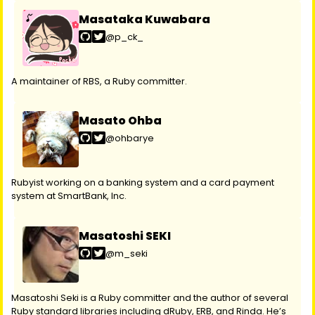
Masataka Kuwabara
@p_ck_
A maintainer of RBS, a Ruby committer.
Masato Ohba
@ohbarye
Rubyist working on a banking system and a card payment
system at SmartBank, Inc.
Masatoshi SEKI
@m_seki
Masatoshi Seki is a Ruby committer and the author of several
Ruby standard libraries including dRuby, ERB, and Rinda. He’s